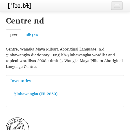
Home
Centre nd
Contributors
Text
BibTeX
Inventories
Centre, Wangka Maya Pilbara Aboriginal Language. n.d.
Languages
Yinhawangka dictionary : English-Yinhawangka wordlist and
topical wordlists 2008 : draft 1. Wangka Maya Pilbara Aboriginal
Segments
Language Centre.
Sources
Inventories
Conventions
Yinhawangka (ER 2850)
FAQ