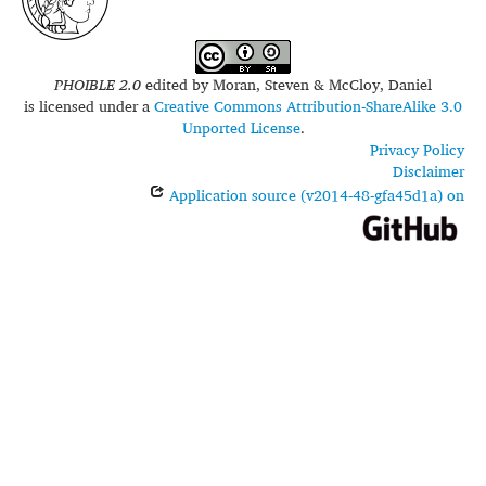
PHOIBLE 2.0
edited by
Moran, Steven & McCloy, Daniel
is licensed under a
Creative Commons Attribution-ShareAlike 3.0
Unported License
.
Privacy Policy
Disclaimer
Application source (v2014-48-gfa45d1a) on