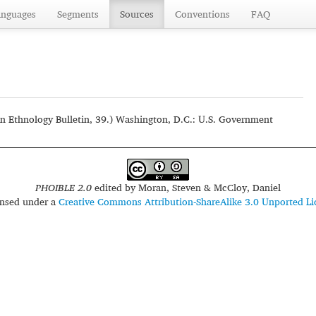
anguages
Segments
Sources
Conventions
FAQ
n Ethnology Bulletin, 39.) Washington, D.C.: U.S. Government
PHOIBLE 2.0
edited by
Moran, Steven & McCloy, Daniel
censed under a
Creative Commons Attribution-ShareAlike 3.0 Unported Li