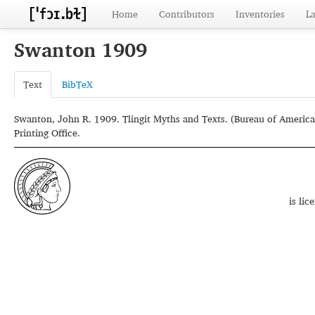
Home
Contributors
Inventories
L
Swanton 1909
Text
BibTeX
Swanton, John R. 1909. Tlingit Myths and Texts. (Bureau of America
Printing Office.
is li