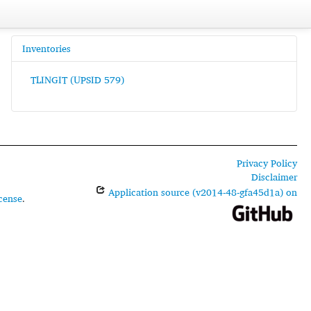
Inventories
TLINGIT (UPSID 579)
Privacy Policy
Disclaimer
Application source (v2014-48-gfa45d1a) on
cense
.