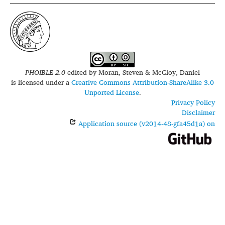
PHOIBLE 2.0
edited by
Moran, Steven & McCloy, Daniel
is licensed under a
Creative Commons Attribution-ShareAlike 3.0
Unported License
.
Privacy Policy
Disclaimer
Application source (v2014-48-gfa45d1a) on