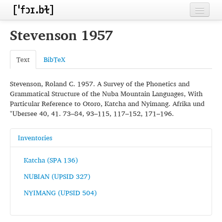
Home
Stevenson 1957
Contributors
Text
BibTeX
Inventories
Stevenson, Roland C. 1957. A Survey of the Phonetics and
Languages
Grammatical Structure of the Nuba Mountain Languages, With
Particular Reference to Otoro, Katcha and Nyimang. Afrika und
Segments
"Ubersee 40, 41. 73–84, 93–115, 117–152, 171–196.
Sources
Inventories
Conventions
Katcha (SPA 136)
FAQ
NUBIAN (UPSID 327)
NYIMANG (UPSID 504)