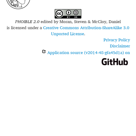
PHOIBLE 2.0
edited by
Moran, Steven & McCloy, Daniel
is licensed under a
Creative Commons Attribution-ShareAlike 3.0
Unported License
.
Privacy Policy
Disclaimer
Application source (v2014-48-gfa45d1a) on