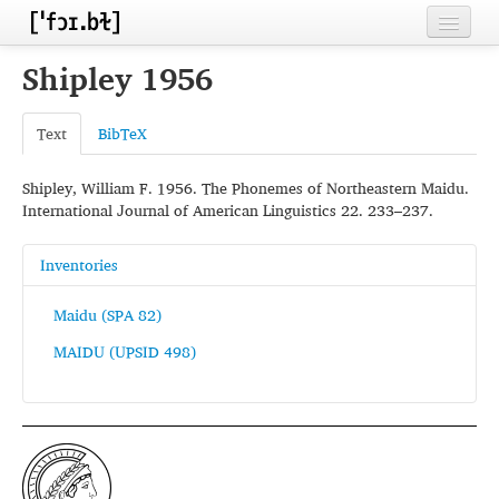
Home
Shipley 1956
Contributors
Text
BibTeX
Inventories
Shipley, William F. 1956. The Phonemes of Northeastern Maidu.
Languages
International Journal of American Linguistics 22. 233–237.
Segments
Inventories
Sources
Maidu (SPA 82)
Conventions
MAIDU (UPSID 498)
FAQ