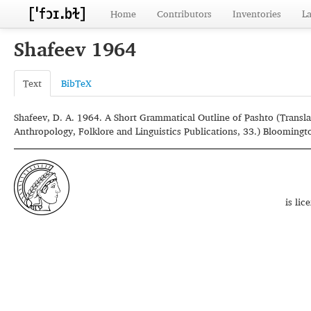
Home
Contributors
Inventories
L
Shafeev 1964
Text
BibTeX
Shafeev, D. A. 1964. A Short Grammatical Outline of Pashto (Transla
Anthropology, Folklore and Linguistics Publications, 33.) Bloomingto
is li