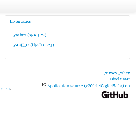
Inventories
Pashto (SPA 173)
PASHTO (UPSID 521)
Privacy Policy
Disclaimer
Application source (v2014-48-gfa45d1a) on
cense
.