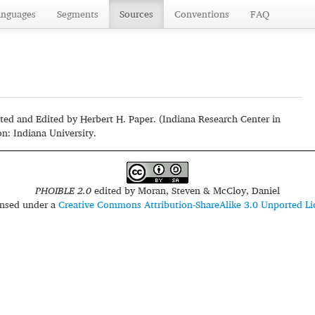
anguages
Segments
Sources
Conventions
FAQ
ted and Edited by Herbert H. Paper. (Indiana Research Center in
n: Indiana University.
PHOIBLE 2.0
edited by
Moran, Steven & McCloy, Daniel
censed under a
Creative Commons Attribution-ShareAlike 3.0 Unported Li