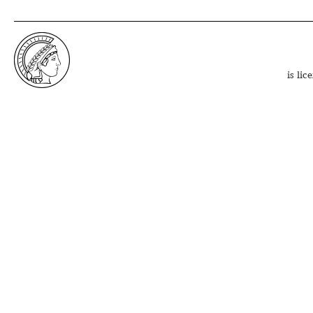
is li