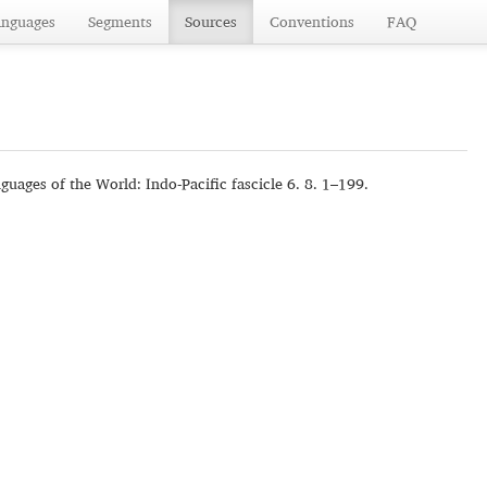
anguages
Segments
Sources
Conventions
FAQ
guages of the World: Indo-Pacific fascicle 6. 8. 1–199.