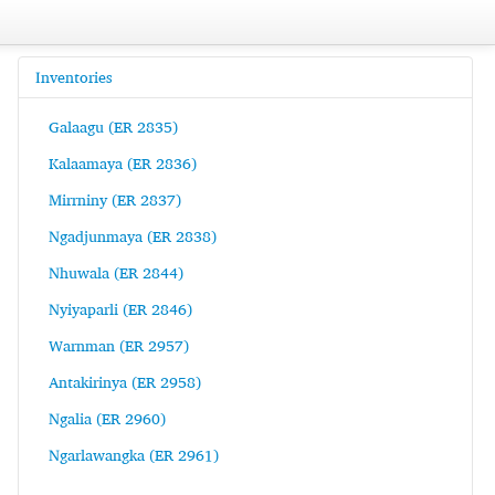
Inventories
Galaagu (ER 2835)
Kalaamaya (ER 2836)
Mirrniny (ER 2837)
Ngadjunmaya (ER 2838)
Nhuwala (ER 2844)
Nyiyaparli (ER 2846)
Warnman (ER 2957)
Antakirinya (ER 2958)
Ngalia (ER 2960)
Ngarlawangka (ER 2961)