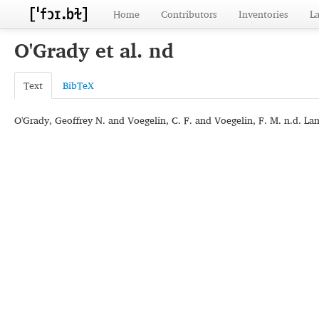
Home
Contributors
Inventories
L
O'Grady et al. nd
Text
BibTeX
O'Grady, Geoffrey N. and Voegelin, C. F. and Voegelin, F. M. n.d. Lan