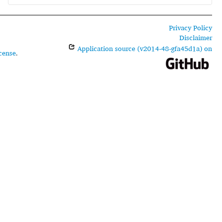
Privacy Policy
Disclaimer
Application source (v2014-48-gfa45d1a) on
cense
.