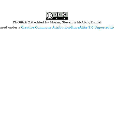
PHOIBLE 2.0
edited by
Moran, Steven & McCloy, Daniel
censed under a
Creative Commons Attribution-ShareAlike 3.0 Unported Li