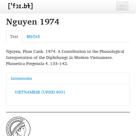
Home
Nguyen 1974
Contributors
Text
BibTeX
Inventories
Nguyen, Phan Canh. 1974. A Contribution to the Phonological
Languages
Interpretation of the Diphthongs in Modern Vietnamese.
Phonetica Pregensia 4. 133–142.
Segments
Sources
Inventories
Conventions
VIETNAMESE (UPSID 605)
FAQ