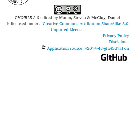
PHOIBLE 2.0
edited by
Moran, Steven & McCloy, Daniel
is licensed under a
Creative Commons Attribution-ShareAlike 3.0
Unported License
.
Privacy Policy
Disclaimer
Application source (v2014-48-gfa45d1a) on