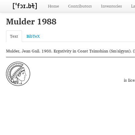
Home
Contributors
Inventories
L
Mulder 1988
Text
BibTeX
Mulder, Jean Gail. 1988. Ergativity in Coast Tsimshian (Sm'algyax). (D
is li