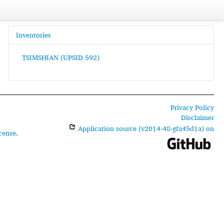
Inventories
TSIMSHIAN (UPSID 592)
Privacy Policy
Disclaimer
Application source (v2014-48-gfa45d1a) on
cense
.