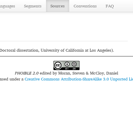
anguages
Segments
Sources
Conventions
FAQ
octoral dissertation, University of California at Los Angeles).
PHOIBLE 2.0
edited by
Moran, Steven & McCloy, Daniel
censed under a
Creative Commons Attribution-ShareAlike 3.0 Unported Li