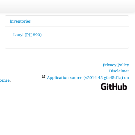
Inventories
Louyi (PH 890)
Privacy Policy
Disclaimer
Application source (v2014-48-gfa45d1a) on
cense
.