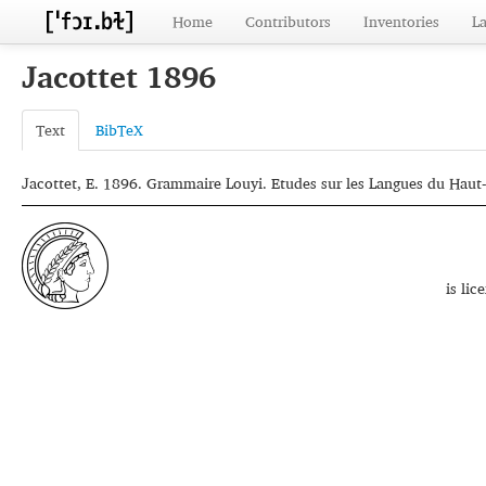
Home
Contributors
Inventories
L
Jacottet 1896
Text
BibTeX
Jacottet, E. 1896. Grammaire Louyi. Etudes sur les Langues du Haut-
is li