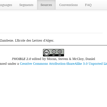
anguages
Segments
Sources
Conventions
FAQ
Zambeze. L'Ecole des Lettres d'Alger.
PHOIBLE 2.0
edited by
Moran, Steven & McCloy, Daniel
censed under a
Creative Commons Attribution-ShareAlike 3.0 Unported Li