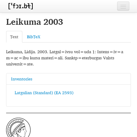
Home
Leikuma 2003
Contributors
Text
BibTeX
Inventories
Leikuma, Lidija. 2003. Latgal=ivsu vol=uda 1: Intens=iv=a
Languages
m=ac=ibu kursa materi=ali. Sanktp=eterburgas Valsts
universit=ate.
Segments
Sources
Inventories
Conventions
Latgalian (Standard) (EA 2593)
FAQ