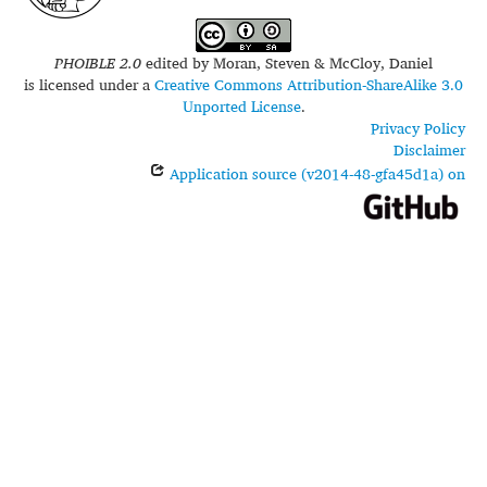
PHOIBLE 2.0
edited by
Moran, Steven & McCloy, Daniel
is licensed under a
Creative Commons Attribution-ShareAlike 3.0
Unported License
.
Privacy Policy
Disclaimer
Application source (v2014-48-gfa45d1a) on