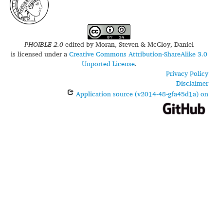
PHOIBLE 2.0
edited by
Moran, Steven & McCloy, Daniel
is licensed under a
Creative Commons Attribution-ShareAlike 3.0
Unported License
.
Privacy Policy
Disclaimer
Application source (v2014-48-gfa45d1a) on