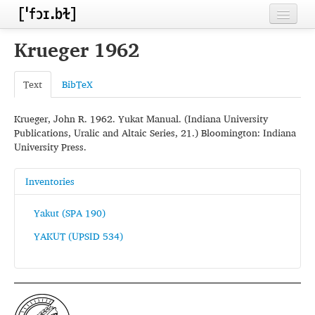
Home
Krueger 1962
Contributors
Text
BibTeX
Inventories
Krueger, John R. 1962. Yukat Manual. (Indiana University
Languages
Publications, Uralic and Altaic Series, 21.) Bloomington: Indiana
University Press.
Segments
Sources
Inventories
Conventions
Yakut (SPA 190)
YAKUT (UPSID 534)
FAQ