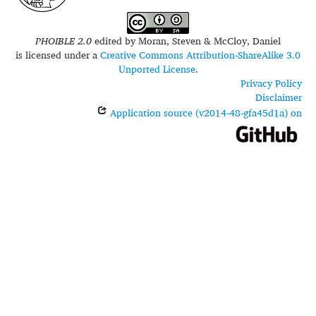
PHOIBLE 2.0
edited by
Moran, Steven & McCloy, Daniel
is licensed under a
Creative Commons Attribution-ShareAlike 3.0
Unported License
.
Privacy Policy
Disclaimer
Application source (v2014-48-gfa45d1a) on