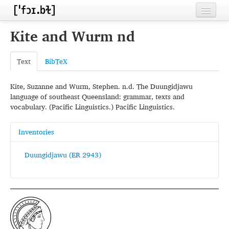
Home
Kite and Wurm nd
Contributors
Text
BibTeX
Inventories
Kite, Suzanne and Wurm, Stephen. n.d. The Duungidjawu
Languages
language of southeast Queensland: grammar, texts and
vocabulary. (Pacific Linguistics.) Pacific Linguistics.
Segments
Sources
Inventories
Conventions
Duungidjawu (ER 2943)
FAQ