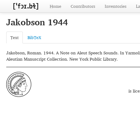
Home
Contributors
Inventories
L
Jakobson 1944
Text
BibTeX
Jakobson, Roman. 1944. A Note on Aleut Speech Sounds. In Yarmolin
Aleutian Manuscript Collection. New York Public Library.
is li