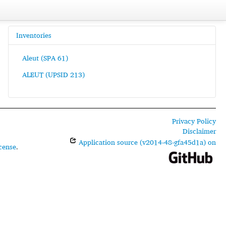
Inventories
Aleut (SPA 61)
ALEUT (UPSID 213)
Privacy Policy
Disclaimer
Application source (v2014-48-gfa45d1a) on
cense
.