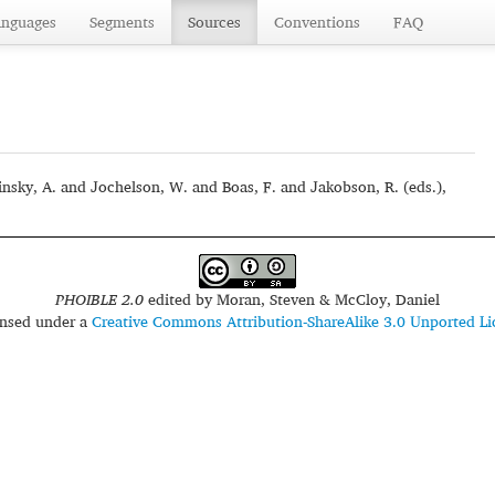
anguages
Segments
Sources
Conventions
FAQ
sky, A. and Jochelson, W. and Boas, F. and Jakobson, R. (eds.),
PHOIBLE 2.0
edited by
Moran, Steven & McCloy, Daniel
censed under a
Creative Commons Attribution-ShareAlike 3.0 Unported Li