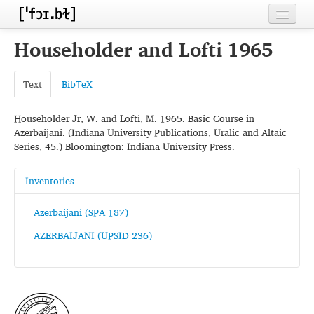
Home
Householder and Lofti 1965
Contributors
Text
BibTeX
Inventories
Householder Jr, W. and Lofti, M. 1965. Basic Course in
Languages
Azerbaijani. (Indiana University Publications, Uralic and Altaic
Series, 45.) Bloomington: Indiana University Press.
Segments
Sources
Inventories
Conventions
Azerbaijani (SPA 187)
AZERBAIJANI (UPSID 236)
FAQ