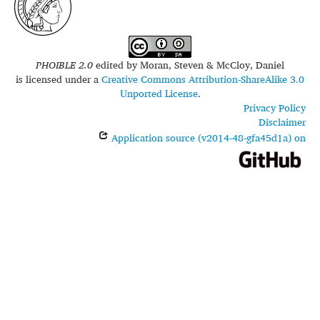
PHOIBLE 2.0
edited by
Moran, Steven & McCloy, Daniel
is licensed under a
Creative Commons Attribution-ShareAlike 3.0
Unported License
.
Privacy Policy
Disclaimer
Application source (v2014-48-gfa45d1a) on