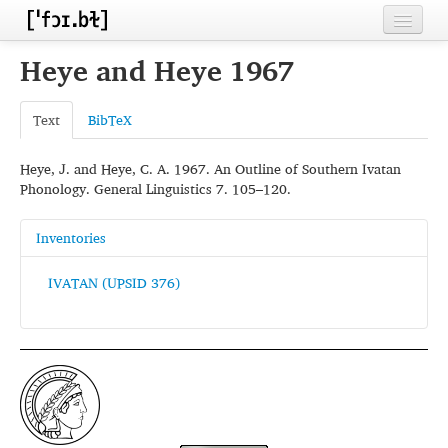
Home
Heye and Heye 1967
Contributors
Text
BibTeX
Inventories
Heye, J. and Heye, C. A. 1967. An Outline of Southern Ivatan
Languages
Phonology. General Linguistics 7. 105–120.
Segments
Inventories
Sources
IVATAN (UPSID 376)
Conventions
FAQ