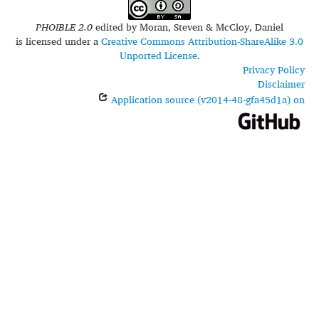
PHOIBLE 2.0
edited by
Moran, Steven & McCloy, Daniel
is licensed under a
Creative Commons Attribution-ShareAlike 3.0
Unported License
.
Privacy Policy
Disclaimer
Application source (v2014-48-gfa45d1a) on