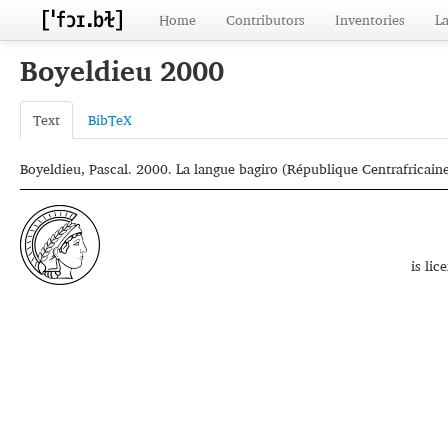
Home
Contributors
Inventories
L
Boyeldieu 2000
Text
BibTeX
Boyeldieu, Pascal. 2000. La langue bagiro (République Centrafricain
is li