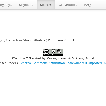
anguages
Segments
Sources
Conventions
FAQ
e). (Research in African Studies.) Peter Lang GmbH.
PHOIBLE 2.0
edited by
Moran, Steven & McCloy, Daniel
censed under a
Creative Commons Attribution-ShareAlike 3.0 Unported Li