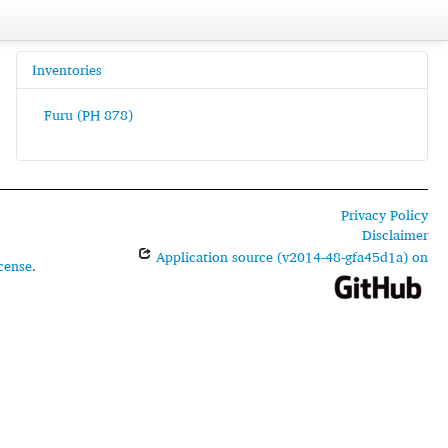
Inventories
Furu (PH 878)
Privacy Policy
Disclaimer
Application source (v2014-48-gfa45d1a) on
cense
.