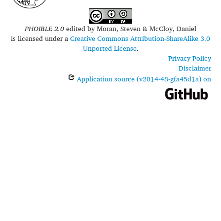
PHOIBLE 2.0
edited by
Moran, Steven & McCloy, Daniel
is licensed under a
Creative Commons Attribution-ShareAlike 3.0
Unported License
.
Privacy Policy
Disclaimer
Application source (v2014-48-gfa45d1a) on