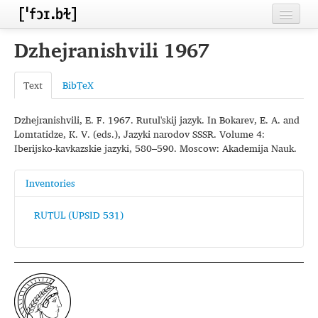
Home
Dzhejranishvili 1967
Contributors
Text
BibTeX
Inventories
Dzhejranishvili, E. F. 1967. Rutul'skij jazyk. In Bokarev, E. A. and
Languages
Lomtatidze, K. V. (eds.), Jazyki narodov SSSR. Volume 4:
Iberijsko-kavkazskie jazyki, 580–590. Moscow: Akademija Nauk.
Segments
Sources
Inventories
Conventions
RUTUL (UPSID 531)
FAQ