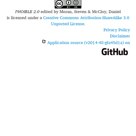
PHOIBLE 2.0
edited by
Moran, Steven & McCloy, Daniel
is licensed under a
Creative Commons Attribution-ShareAlike 3.0
Unported License
.
Privacy Policy
Disclaimer
Application source (v2014-48-gfa45d1a) on