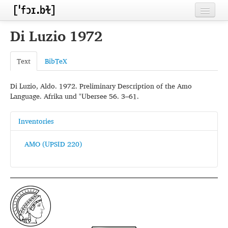
Home
Di Luzio 1972
Contributors
Text
BibTeX
Inventories
Di Luzio, Aldo. 1972. Preliminary Description of the Amo
Languages
Language. Afrika und "Ubersee 56. 3–61.
Segments
Inventories
Sources
AMO (UPSID 220)
Conventions
FAQ