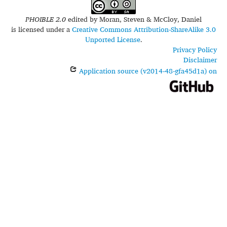
PHOIBLE 2.0
edited by
Moran, Steven & McCloy, Daniel
is licensed under a
Creative Commons Attribution-ShareAlike 3.0
Unported License
.
Privacy Policy
Disclaimer
Application source (v2014-48-gfa45d1a) on