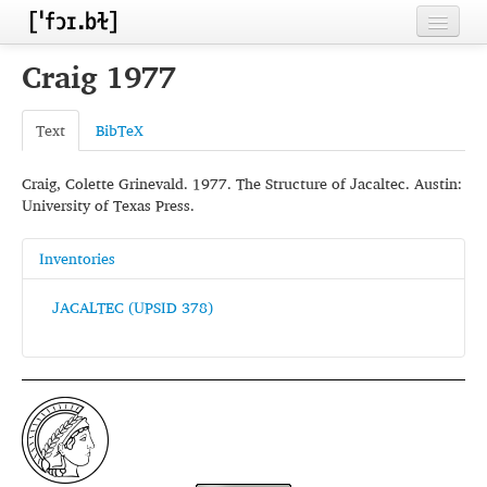
Home
Craig 1977
Contributors
Text
BibTeX
Inventories
Craig, Colette Grinevald. 1977. The Structure of Jacaltec. Austin:
Languages
University of Texas Press.
Segments
Inventories
Sources
JACALTEC (UPSID 378)
Conventions
FAQ