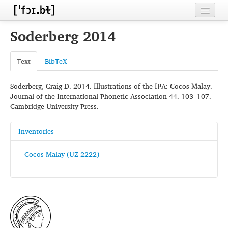
Home
Soderberg 2014
Contributors
Text
BibTeX
Inventories
Soderberg, Craig D. 2014. Illustrations of the IPA: Cocos Malay.
Languages
Journal of the International Phonetic Association 44. 103–107.
Cambridge University Press.
Segments
Sources
Inventories
Conventions
Cocos Malay (UZ 2222)
FAQ