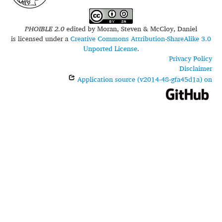
PHOIBLE 2.0
edited by
Moran, Steven & McCloy, Daniel
is licensed under a
Creative Commons Attribution-ShareAlike 3.0
Unported License
.
Privacy Policy
Disclaimer
Application source (v2014-48-gfa45d1a) on