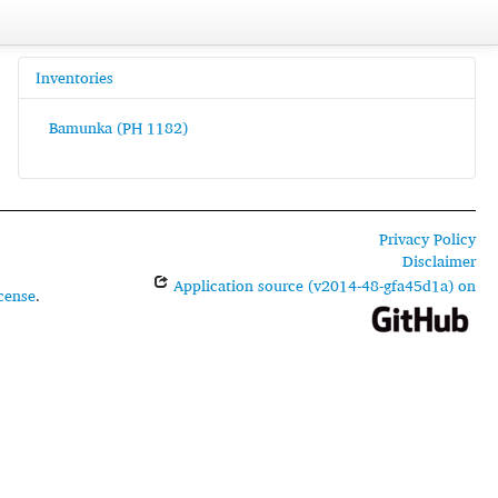
Inventories
Bamunka (PH 1182)
Privacy Policy
Disclaimer
Application source (v2014-48-gfa45d1a) on
cense
.