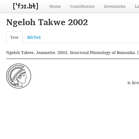
Home
Contributors
Inventories
L
Ngeloh Takwe 2002
Text
BibTeX
Ngeloh Takwe, Jeannette. 2002. Structural Phonology of Bamunka. (M
is li