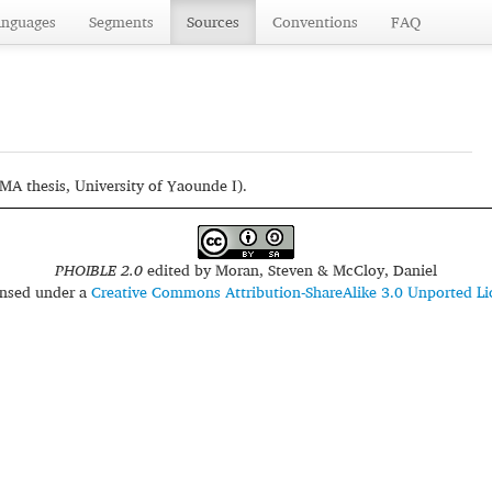
anguages
Segments
Sources
Conventions
FAQ
A thesis, University of Yaounde I).
PHOIBLE 2.0
edited by
Moran, Steven & McCloy, Daniel
censed under a
Creative Commons Attribution-ShareAlike 3.0 Unported Li