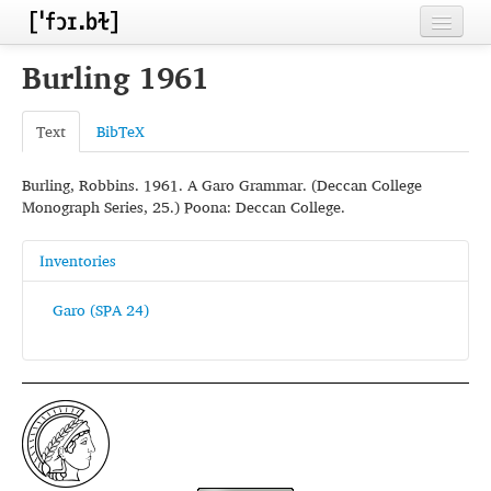
Home
Burling 1961
Contributors
Text
BibTeX
Inventories
Burling, Robbins. 1961. A Garo Grammar. (Deccan College
Languages
Monograph Series, 25.) Poona: Deccan College.
Segments
Inventories
Sources
Garo (SPA 24)
Conventions
FAQ