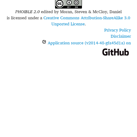
PHOIBLE 2.0
edited by
Moran, Steven & McCloy, Daniel
is licensed under a
Creative Commons Attribution-ShareAlike 3.0
Unported License
.
Privacy Policy
Disclaimer
Application source (v2014-48-gfa45d1a) on