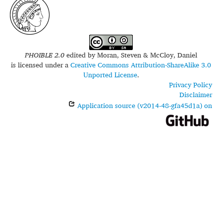
PHOIBLE 2.0
edited by
Moran, Steven & McCloy, Daniel
is licensed under a
Creative Commons Attribution-ShareAlike 3.0
Unported License
.
Privacy Policy
Disclaimer
Application source (v2014-48-gfa45d1a) on