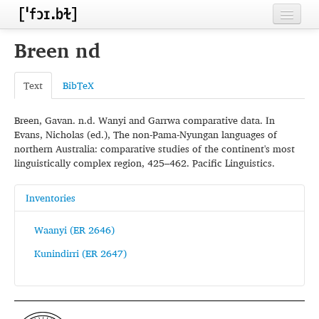
Home
Breen nd
Contributors
Text
BibTeX
Inventories
Breen, Gavan. n.d. Wanyi and Garrwa comparative data. In
Languages
Evans, Nicholas (ed.), The non-Pama-Nyungan languages of
northern Australia: comparative studies of the continent's most
Segments
linguistically complex region, 425–462. Pacific Linguistics.
Sources
Inventories
Conventions
Waanyi (ER 2646)
FAQ
Kunindirri (ER 2647)