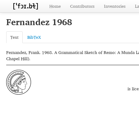
Home
Contributors
Inventories
L
Fernandez 1968
Text
BibTeX
Fernandez, Frank. 1968. A Grammatical Sketch of Remo: A Munda Lang
Chapel Hill).
is li