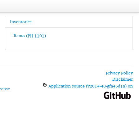
Inventories
Remo (PH 1101)
Privacy Policy
Disclaimer
Application source (v2014-48-gfa45d1a) on
cense
.