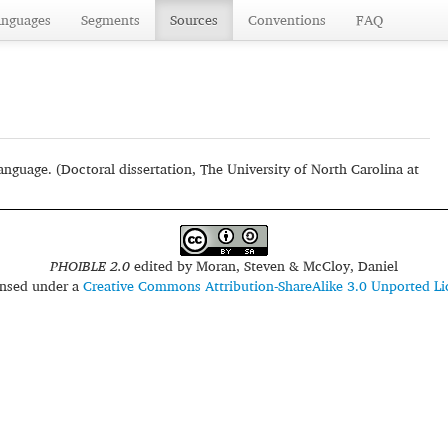
anguages
Segments
Sources
Conventions
FAQ
uage. (Doctoral dissertation, The University of North Carolina at
PHOIBLE 2.0
edited by
Moran, Steven & McCloy, Daniel
censed under a
Creative Commons Attribution-ShareAlike 3.0 Unported Li