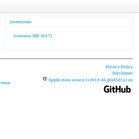
Inventories
Guwamu (ER 3017)
Privacy Policy
Disclaimer
Application source (v2014-48-gfa45d1a) on
cense
.