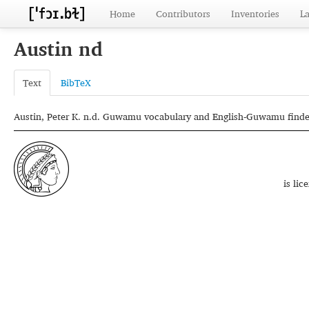
Home
Contributors
Inventories
L
Austin nd
Text
BibTeX
Austin, Peter K. n.d. Guwamu vocabulary and English-Guwamu finder 
is li