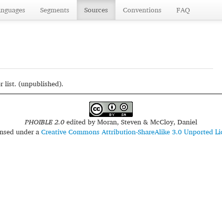
anguages
Segments
Sources
Conventions
FAQ
list. (unpublished).
PHOIBLE 2.0
edited by
Moran, Steven & McCloy, Daniel
censed under a
Creative Commons Attribution-ShareAlike 3.0 Unported Li