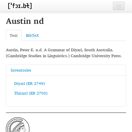
Home
Austin nd
Contributors
Text
BibTeX
Inventories
Austin, Peter K. n.d. A Grammar of Diyari, South Australia.
Languages
(Cambridge Studies in Linguistics.) Cambridge University Press.
Segments
Inventories
Sources
Diyari (ER 2749)
Conventions
Thirarri (ER 2750)
FAQ