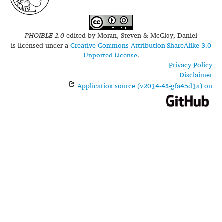
PHOIBLE 2.0
edited by
Moran, Steven & McCloy, Daniel
is licensed under a
Creative Commons Attribution-ShareAlike 3.0
Unported License
.
Privacy Policy
Disclaimer
Application source (v2014-48-gfa45d1a) on