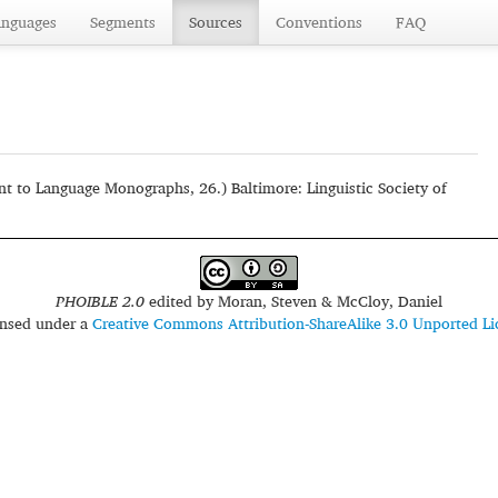
anguages
Segments
Sources
Conventions
FAQ
t to Language Monographs, 26.) Baltimore: Linguistic Society of
PHOIBLE 2.0
edited by
Moran, Steven & McCloy, Daniel
censed under a
Creative Commons Attribution-ShareAlike 3.0 Unported Li