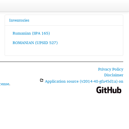
Inventories
Rumanian (SPA 165)
ROMANIAN (UPSID 527)
Privacy Policy
Disclaimer
Application source (v2014-48-gfa45d1a) on
cense
.