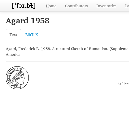
Home
Contributors
Inventories
L
Agard 1958
Text
BibTeX
Agard, Frederick B. 1958. Structural Sketch of Rumanian. (Supplemen
America.
is li