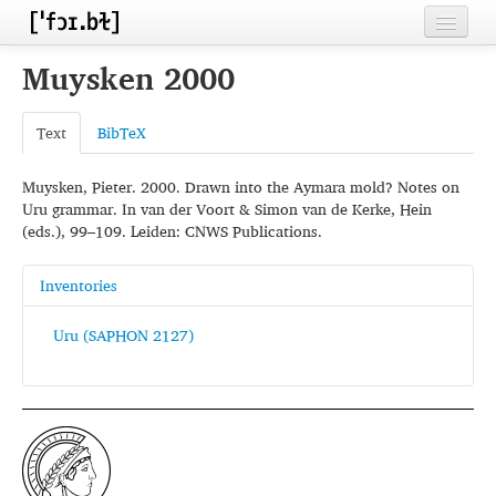
Home
Muysken 2000
Contributors
Text
BibTeX
Inventories
Muysken, Pieter. 2000. Drawn into the Aymara mold? Notes on
Languages
Uru grammar. In van der Voort & Simon van de Kerke, Hein
(eds.), 99–109. Leiden: CNWS Publications.
Segments
Sources
Inventories
Conventions
Uru (SAPHON 2127)
FAQ