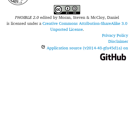
PHOIBLE 2.0
edited by
Moran, Steven & McCloy, Daniel
is licensed under a
Creative Commons Attribution-ShareAlike 3.0
Unported License
.
Privacy Policy
Disclaimer
Application source (v2014-48-gfa45d1a) on