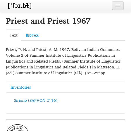
Home
Priest and Priest 1967
Contributors
Text
BibTeX
Inventories
Priest, P. N. and Priest, A. M. 1967. Bolivian Indian Grammars,
Languages
Volume 2 of Summer Institute of Linguistics Publications in
Linguistics and Related Fields. (Summer Institute of Linguistics
Segments
Publications in Linguistics and Related Fields.) In Matteson, E.
(ed.) Summer Institute of Linguistics (SIL). 195–255pp.
Sources
Conventions
Inventories
FAQ
Sirionó (SAPHON 2116)