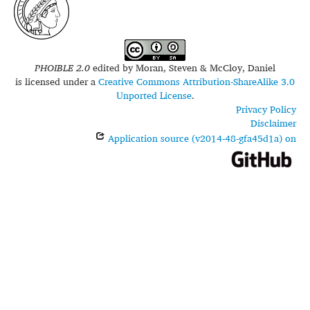
PHOIBLE 2.0
edited by
Moran, Steven & McCloy, Daniel
is licensed under a
Creative Commons Attribution-ShareAlike 3.0
Unported License
.
Privacy Policy
Disclaimer
Application source (v2014-48-gfa45d1a) on