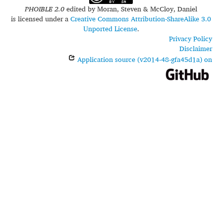
PHOIBLE 2.0
edited by
Moran, Steven & McCloy, Daniel
is licensed under a
Creative Commons Attribution-ShareAlike 3.0
Unported License
.
Privacy Policy
Disclaimer
Application source (v2014-48-gfa45d1a) on