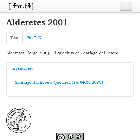
Home
Alderetes 2001
Contributors
Text
BibTeX
Inventories
Alderetes, Jorge. 2001. El quechua de Santiago del Estero.
Languages
Segments
Inventories
Sources
Santiago del Estero Quechua (SAPHON 2038)
Conventions
FAQ