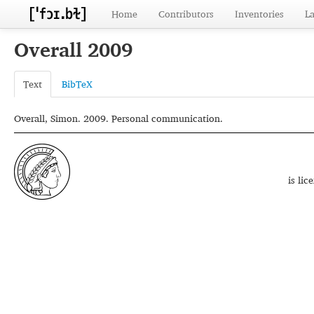
Home
Contributors
Inventories
L
Overall 2009
Text
BibTeX
Overall, Simon. 2009. Personal communication.
is li