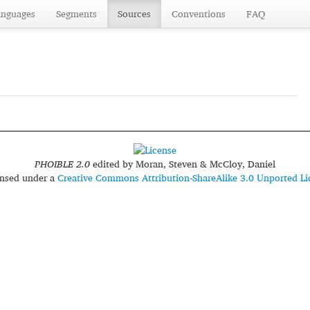
anguages
Segments
Sources
Conventions
FAQ
PHOIBLE 2.0
edited by
Moran, Steven & McCloy, Daniel
censed under a
Creative Commons Attribution-ShareAlike 3.0 Unported Li