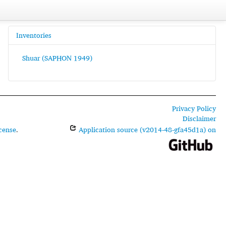
Inventories
Shuar (SAPHON 1949)
Privacy Policy
Disclaimer
cense
.
Application source (v2014-48-gfa45d1a) on