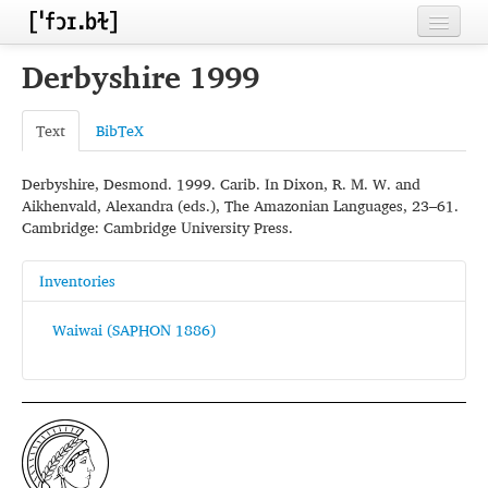
Home
Derbyshire 1999
Contributors
Text
BibTeX
Inventories
Derbyshire, Desmond. 1999. Carib. In Dixon, R. M. W. and
Languages
Aikhenvald, Alexandra (eds.), The Amazonian Languages, 23–61.
Cambridge: Cambridge University Press.
Segments
Sources
Inventories
Conventions
Waiwai (SAPHON 1886)
FAQ