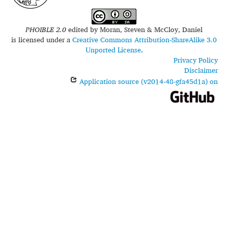
PHOIBLE 2.0
edited by
Moran, Steven & McCloy, Daniel
is licensed under a
Creative Commons Attribution-ShareAlike 3.0
Unported License
.
Privacy Policy
Disclaimer
Application source (v2014-48-gfa45d1a) on