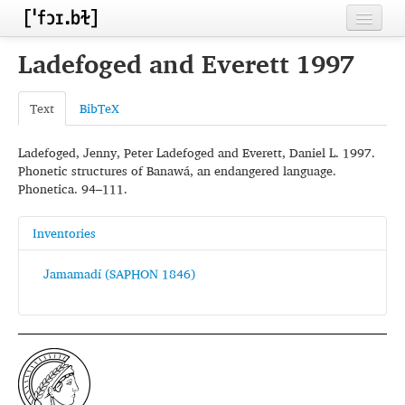
Home
Ladefoged and Everett 1997
Contributors
Text
BibTeX
Inventories
Ladefoged, Jenny, Peter Ladefoged and Everett, Daniel L. 1997.
Languages
Phonetic structures of Banawá, an endangered language.
Phonetica. 94–111.
Segments
Sources
Inventories
Conventions
Jamamadí (SAPHON 1846)
FAQ