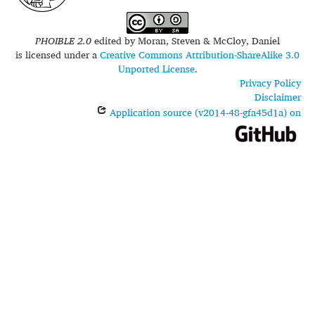
PHOIBLE 2.0
edited by
Moran, Steven & McCloy, Daniel
is licensed under a
Creative Commons Attribution-ShareAlike 3.0
Unported License
.
Privacy Policy
Disclaimer
Application source (v2014-48-gfa45d1a) on