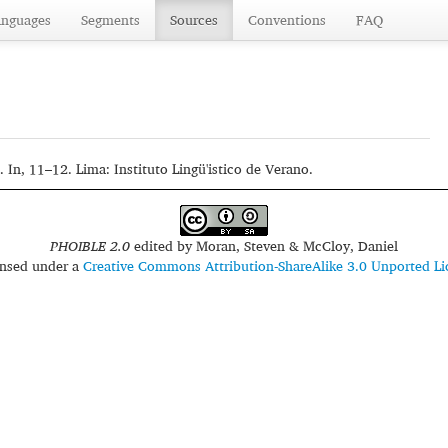
anguages
Segments
Sources
Conventions
FAQ
 In, 11–12. Lima: Instituto Lingü'istico de Verano.
PHOIBLE 2.0
edited by
Moran, Steven & McCloy, Daniel
censed under a
Creative Commons Attribution-ShareAlike 3.0 Unported Li