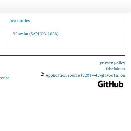
Inventories
Yánesha (SAPHON 1838)
Privacy Policy
Disclaimer
Application source (v2014-48-gfa45d1a) on
cense
.