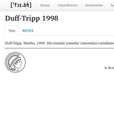
Home
Contributors
Inventories
L
Duff-Tripp 1998
Text
BibTeX
Duff-Tripp, Martha. 1998. Diccionario yanesha' (amuesha)-castellano.
is li