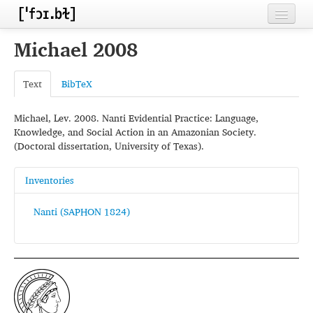
Home
Michael 2008
Contributors
Text
BibTeX
Inventories
Michael, Lev. 2008. Nanti Evidential Practice: Language,
Languages
Knowledge, and Social Action in an Amazonian Society.
(Doctoral dissertation, University of Texas).
Segments
Sources
Inventories
Conventions
Nanti (SAPHON 1824)
FAQ