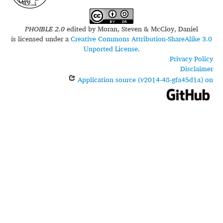
PHOIBLE 2.0
edited by
Moran, Steven & McCloy, Daniel
is licensed under a
Creative Commons Attribution-ShareAlike 3.0
Unported License
.
Privacy Policy
Disclaimer
Application source (v2014-48-gfa45d1a) on