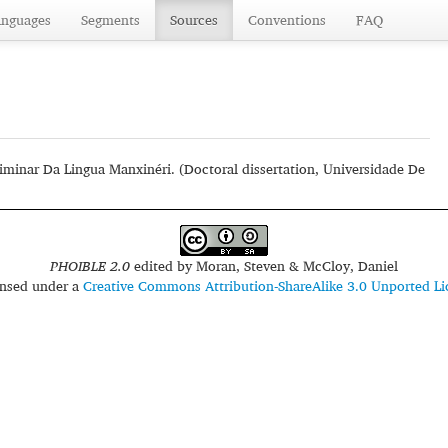
anguages
Segments
Sources
Conventions
FAQ
liminar Da Lingua Manxinéri. (Doctoral dissertation, Universidade De
PHOIBLE 2.0
edited by
Moran, Steven & McCloy, Daniel
censed under a
Creative Commons Attribution-ShareAlike 3.0 Unported Li