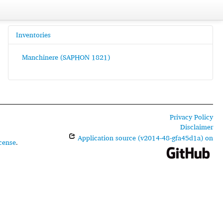
Inventories
Manchinere (SAPHON 1821)
Privacy Policy
Disclaimer
Application source (v2014-48-gfa45d1a) on
cense
.