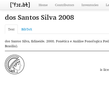
Home
Contributors
Inventories
L
dos Santos Silva 2008
Text
BibTeX
dos Santos Silva, Edineide. 2008. Fonética e Análise Fonol'ogica Pre
Brasilia).
is li