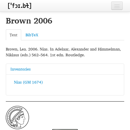
Home
Brown 2006
Contributors
Text
BibTeX
Inventories
Brown, Lea. 2006. Nias. In Adelaar, Alexander and Himmelman,
Languages
Niklaus (eds.) 562–564. 1st edn. Routledge.
Segments
Inventories
Sources
Nias (GM 1674)
Conventions
FAQ