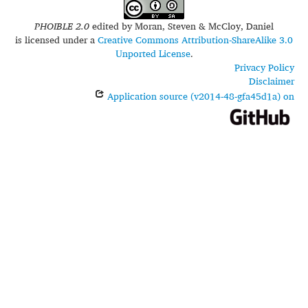
PHOIBLE 2.0
edited by
Moran, Steven & McCloy, Daniel
is licensed under a
Creative Commons Attribution-ShareAlike 3.0
Unported License
.
Privacy Policy
Disclaimer
Application source (v2014-48-gfa45d1a) on