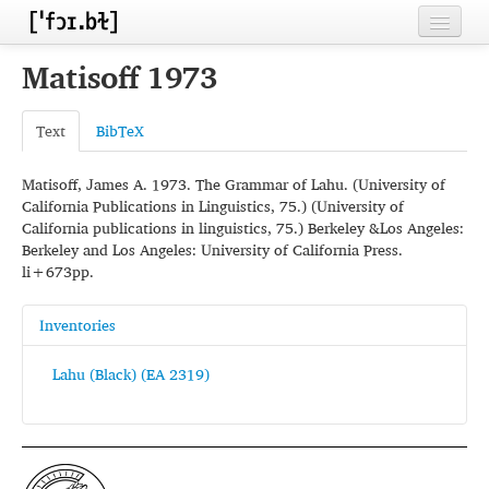
Home
Matisoff 1973
Contributors
Text
BibTeX
Inventories
Matisoff, James A. 1973. The Grammar of Lahu. (University of
Languages
California Publications in Linguistics, 75.) (University of
California publications in linguistics, 75.) Berkeley &Los Angeles:
Segments
Berkeley and Los Angeles: University of California Press.
li+673pp.
Sources
Conventions
Inventories
FAQ
Lahu (Black) (EA 2319)