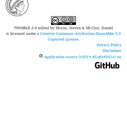
PHOIBLE 2.0
edited by
Moran, Steven & McCloy, Daniel
is licensed under a
Creative Commons Attribution-ShareAlike 3.0
Unported License
.
Privacy Policy
Disclaimer
Application source (v2014-48-gfa45d1a) on