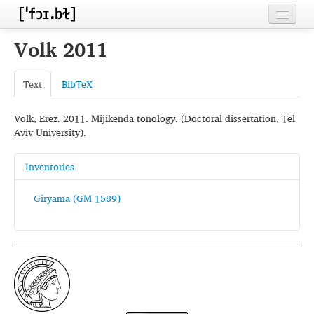
Home
Volk 2011
Contributors
Text
BibTeX
Inventories
Volk, Erez. 2011. Mijikenda tonology. (Doctoral dissertation, Tel
Languages
Aviv University).
Segments
Inventories
Sources
Giryama (GM 1589)
Conventions
FAQ