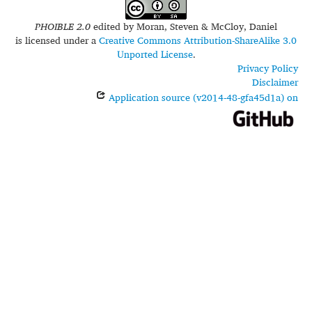
PHOIBLE 2.0
edited by
Moran, Steven & McCloy, Daniel
is licensed under a
Creative Commons Attribution-ShareAlike 3.0
Unported License
.
Privacy Policy
Disclaimer
Application source (v2014-48-gfa45d1a) on