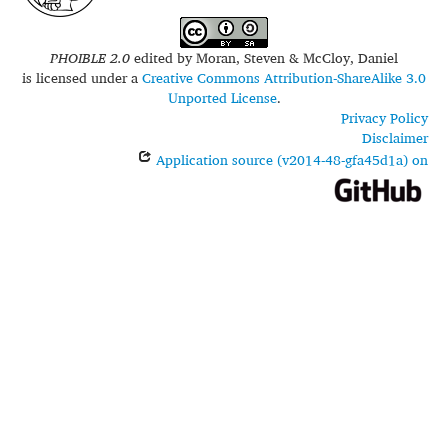
PHOIBLE 2.0
edited by
Moran, Steven & McCloy, Daniel
is licensed under a
Creative Commons Attribution-ShareAlike 3.0
Unported License
.
Privacy Policy
Disclaimer
Application source (v2014-48-gfa45d1a) on