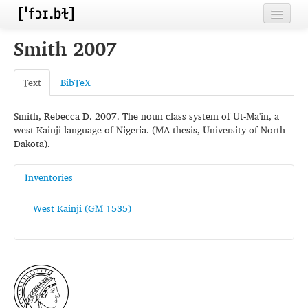
Home
Smith 2007
Contributors
Text
BibTeX
Inventories
Smith, Rebecca D. 2007. The noun class system of Ut-Ma'in, a
Languages
west Kainji language of Nigeria. (MA thesis, University of North
Dakota).
Segments
Sources
Inventories
Conventions
West Kainji (GM 1535)
FAQ