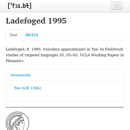
Home
Ladefoged 1995
Contributors
Text
BibTeX
Inventories
Ladefoged, P. 1995. Voiceless approximants in Tee. In Fieldwork
Languages
studies of targeted languages III, 85–88. UCLA Working Papers in
Phonetics.
Segments
Sources
Inventories
Conventions
Tee (GM 1386)
FAQ