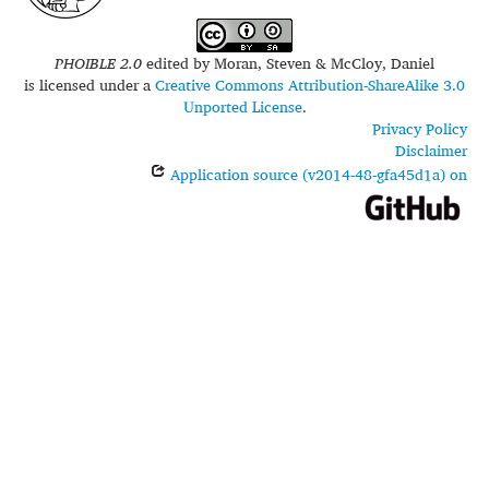
PHOIBLE 2.0
edited by
Moran, Steven & McCloy, Daniel
is licensed under a
Creative Commons Attribution-ShareAlike 3.0
Unported License
.
Privacy Policy
Disclaimer
Application source (v2014-48-gfa45d1a) on