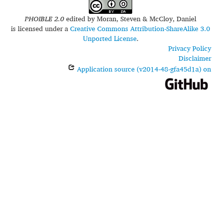
PHOIBLE 2.0
edited by
Moran, Steven & McCloy, Daniel
is licensed under a
Creative Commons Attribution-ShareAlike 3.0
Unported License
.
Privacy Policy
Disclaimer
Application source (v2014-48-gfa45d1a) on