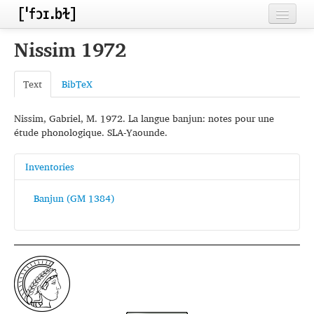
Home
Nissim 1972
Contributors
Text
BibTeX
Inventories
Nissim, Gabriel, M. 1972. La langue banjun: notes pour une
Languages
étude phonologique. SLA-Yaounde.
Segments
Inventories
Sources
Banjun (GM 1384)
Conventions
FAQ