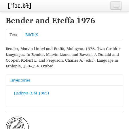
Home
Bender and Eteffa 1976
Contributors
Text
BibTeX
Inventories
Bender, Marvin Lionel and Eteffa, Mulugeta. 1976. Two Cushitic
Languages
Languages. In Bender, Marvin Lionel and Bowen, J. Donald and
Cooper, Robert L. and Ferguson, Charles A. (eds.), Language in
Segments
Ethiopia, 130–154. Oxford.
Sources
Inventories
Conventions
Hadiyya (GM 1363)
FAQ