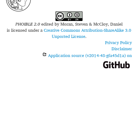
PHOIBLE 2.0
edited by
Moran, Steven & McCloy, Daniel
is licensed under a
Creative Commons Attribution-ShareAlike 3.0
Unported License
.
Privacy Policy
Disclaimer
Application source (v2014-48-gfa45d1a) on