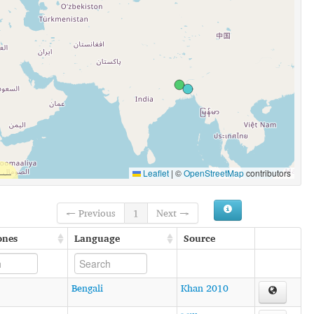
Leaflet
|
©
OpenStreetMap
contributors
← Previous
1
Next →
ones
Language
Source
Bengali
Khan 2010