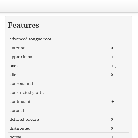
Features
advanced tongue root
-
anterior
0
approximant
+
back
+,-
click
0
consonantal
-
constricted glottis
-
continuant
+
coronal
-
delayed release
0
distributed
0
dorsal
+