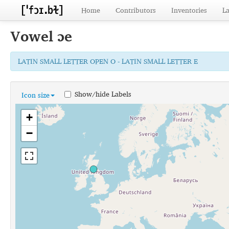
Home
Contributors
Inventories
L
Vowel
ɔe
LATIN SMALL LETTER OPEN O - LATIN SMALL LETTER E
Show/hide Labels
Icon size
+
−