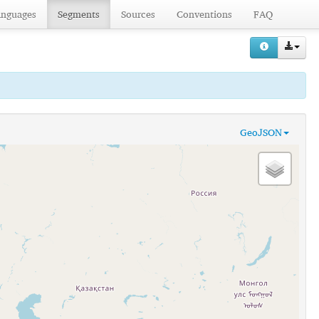
anguages
Segments
Sources
Conventions
FAQ
GeoJSON