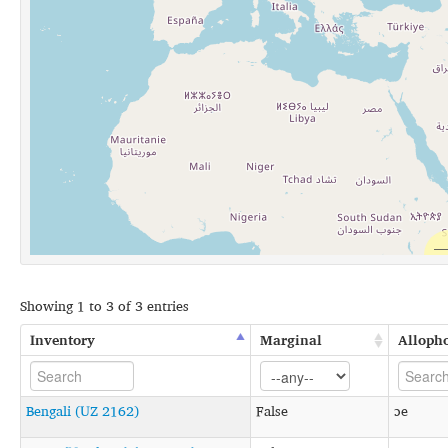
Showing 1 to 3 of 3 entries
Inventory
Marginal
Alloph
Bengali (UZ 2162)
False
ɔe