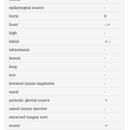
epilaryngeal source
-
fortis
0
front
-,+
high
-
labial
+,-
labiodental
-
lateral
-
long
-
low
-
lowered larynx implosive
-
nasal
-
periodic glottal source
+
raised larynx ejective
-
retracted tongue root
-
round
+