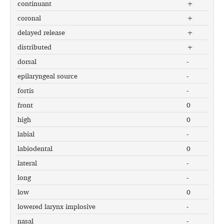
continuant
+
coronal
+
delayed release
+
distributed
+
dorsal
-
epilaryngeal source
-
fortis
-
front
0
high
0
labial
-
labiodental
0
lateral
-
long
-
low
0
lowered larynx implosive
-
nasal
-