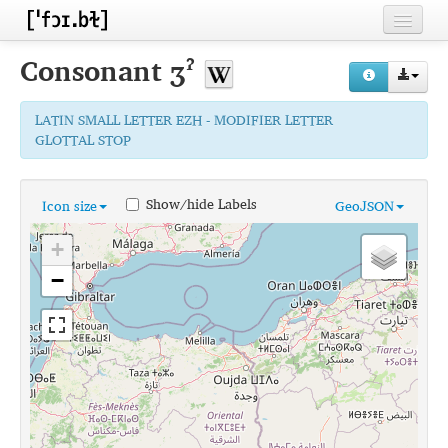
Home
Consonant
ʒˀ
Contributors
LATIN SMALL LETTER EZH - MODIFIER LETTER
Inventories
GLOTTAL STOP
Languages
Show/hide Labels
Icon size
GeoJSON
Segments
+
Sources
−
Conventions
FAQ