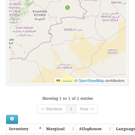
Leaflet
|
©
OpenStreetMap
contributors
Showing 1 to 1 of 1 entries
← Previous
1
Next →
Inventory
Marginal
Allophones
Languag