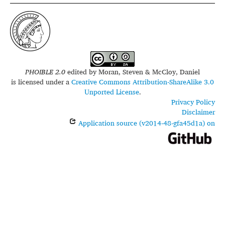
PHOIBLE 2.0
edited by
Moran, Steven & McCloy, Daniel
is licensed under a
Creative Commons Attribution-ShareAlike 3.0
Unported License
.
Privacy Policy
Disclaimer
Application source (v2014-48-gfa45d1a) on