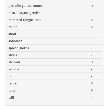
periodic glottal source
+
raised larynx ejective
-
retracted tongue root
0
round
0
short
-
sonorant
-
spread glottis
-
stress
-
strident
+
syllabic
-
tap
-
tense
0
tone
0
trill
-