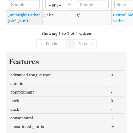
Tamazight Berber
False
ʒˀ
Central M
(GM 1609)
Berber
Showing 1 to 1 of 1 entries
← Previous
1
Next →
Features
advanced tongue root
0
anterior
-
approximant
-
back
0
click
-
consonantal
+
constricted glottis
+