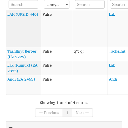
LAK (UPSID 440)
False
Lak
Tashlhiyt Berber
False
qʷː qː
Tachelhit
(UZ 2229)
Lak (Kumux) (EA
False
Lak
2335)
Andi (EA 2465)
False
Andi
Showing 1 to 4 of 4 entries
← Previous
1
Next →