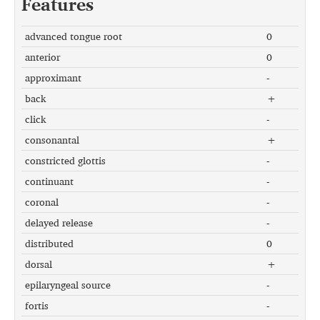
Features
advanced tongue root
0
anterior
0
approximant
-
back
+
click
-
consonantal
+
constricted glottis
-
continuant
-
coronal
-
delayed release
-
distributed
0
dorsal
+
epilaryngeal source
-
fortis
-