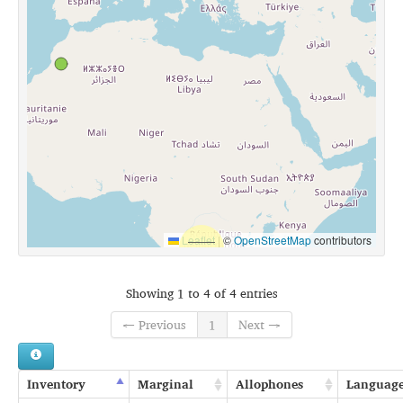
Leaflet
|
©
OpenStreetMap
contributors
Showing 1 to 4 of 4 entries
← Previous
1
Next →
Inventory
Marginal
Allophones
Languag