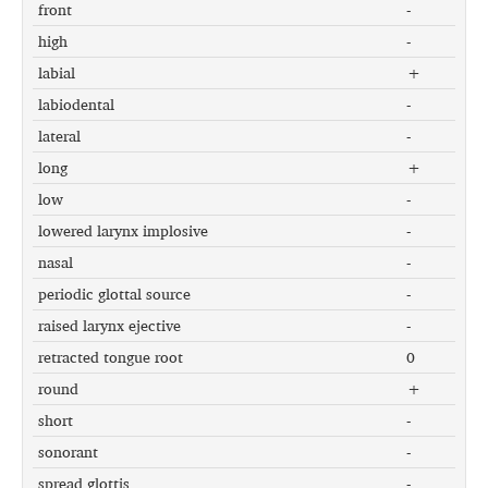
front
-
high
-
labial
+
labiodental
-
lateral
-
long
+
low
-
lowered larynx implosive
-
nasal
-
periodic glottal source
-
raised larynx ejective
-
retracted tongue root
0
round
+
short
-
sonorant
-
spread glottis
-