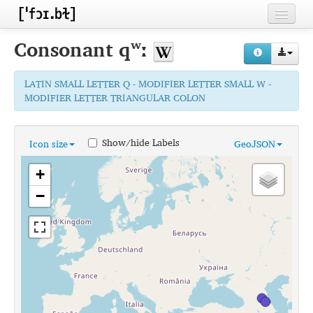
Home
Consonant
qʷː
Contributors
LATIN SMALL LETTER Q - MODIFIER LETTER SMALL W -
Inventories
MODIFIER LETTER TRIANGULAR COLON
Languages
Show/hide Labels
Icon size
GeoJSON
Segments
+
Sources
−
Conventions
FAQ