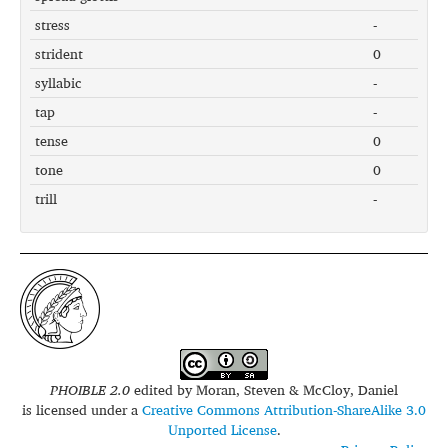
stress
-
strident
0
syllabic
-
tap
-
tense
0
tone
0
trill
-
PHOIBLE 2.0
edited by
Moran, Steven & McCloy, Daniel
is licensed under a
Creative Commons Attribution-ShareAlike 3.0
Unported License
.