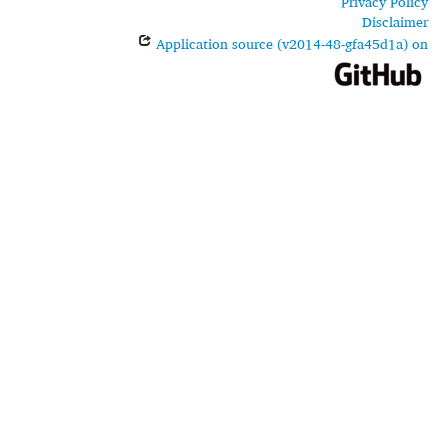
Privacy Policy
Disclaimer
Application source (v2014-48-gfa45d1a) on