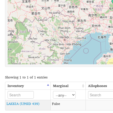
Showing 1 to 1 of 1 entries
Inventory
Marginal
Allophones
LAKKIA (UPSID 439)
False