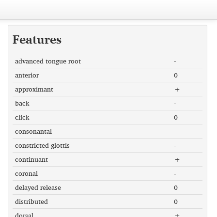
Features
advanced tongue root
-
anterior
0
approximant
+
back
-
click
0
consonantal
-
constricted glottis
-
continuant
+
coronal
-
delayed release
0
distributed
0
dorsal
+