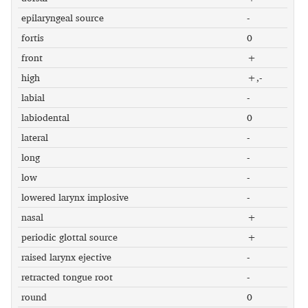
epilaryngeal source
-
fortis
0
front
+
high
+,-
labial
-
labiodental
0
lateral
-
long
-
low
-
lowered larynx implosive
-
nasal
+
periodic glottal source
+
raised larynx ejective
-
retracted tongue root
-
round
0