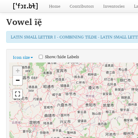
Home
Contributors
Inventories
L
Vowel
ĩẽ̞
LATIN SMALL LETTER I - COMBINING TILDE - LATIN SMALL LE
Show/hide Labels
Icon size
+
−