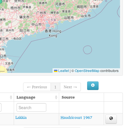
Leaflet
|
©
OpenStreetMap
contributors
← Previous
1
Next →
Language
Source
Lakkia
Haudricourt 1967