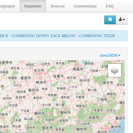
anguages
Segments
Sources
Conventions
FAQ
TTER E - COMBINING DOWN TACK BELOW - COMBINING TILDE
GeoJSON