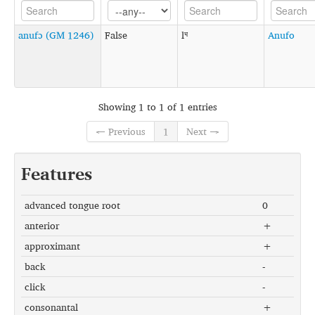
anufɔ (GM 1246)
False
lᶣ
Anufo
Showing 1 to 1 of 1 entries
← Previous
1
Next →
Features
advanced tongue root
0
anterior
+
approximant
+
back
-
click
-
consonantal
+