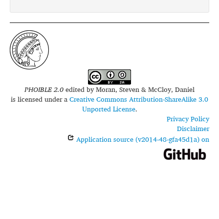
PHOIBLE 2.0
edited by
Moran, Steven & McCloy, Daniel
is licensed under a
Creative Commons Attribution-ShareAlike 3.0
Unported License
.
Privacy Policy
Disclaimer
Application source (v2014-48-gfa45d1a) on