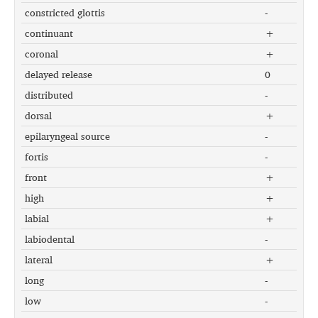
constricted glottis
-
continuant
+
coronal
+
delayed release
0
distributed
-
dorsal
+
epilaryngeal source
-
fortis
-
front
+
high
+
labial
+
labiodental
-
lateral
+
long
-
low
-