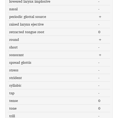
lowered larynx implosive
-
nasal
-
periodic glottal source
+
raised larynx ejective
-
retracted tongue root
0
round
+
short
-
sonorant
+
spread glottis
-
stress
-
strident
-
syllabic
-
tap
-
tense
0
tone
0
trill
-