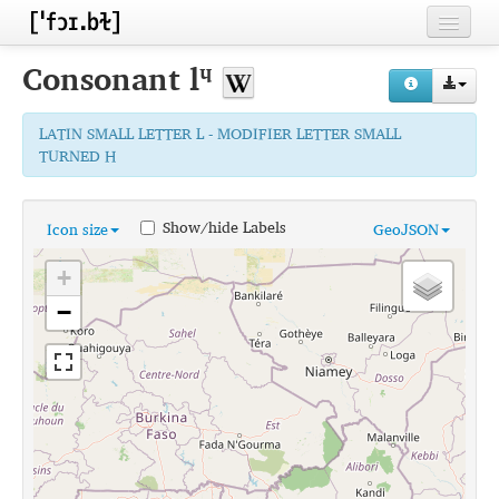
Home
Consonant
lᶣ
Contributors
LATIN SMALL LETTER L - MODIFIER LETTER SMALL
Inventories
TURNED H
Languages
Show/hide Labels
Icon size
GeoJSON
Segments
+
Sources
−
Conventions
FAQ