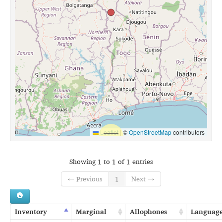
Leaflet
|
©
OpenStreetMap
contributors
Showing 1 to 1 of 1 entries
← Previous
1
Next →
Inventory
Marginal
Allophones
Languag