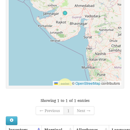
Leaflet
|
©
OpenStreetMap
contributors
Showing 1 to 1 of 1 entries
← Previous
1
Next →
Inventory
Marginal
Allophones
Languag