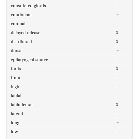
constricted glottis
-
continuant
+
coronal
-
delayed release
0
distributed
0
dorsal
+
epilaryngeal source
-
fortis
0
front
-
high
-
labial
-
labiodental
0
lateral
-
long
+
low
-