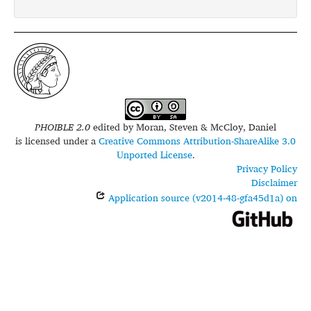
PHOIBLE 2.0
edited by
Moran, Steven & McCloy, Daniel
is licensed under a
Creative Commons Attribution-ShareAlike 3.0
Unported License
.
Privacy Policy
Disclaimer
Application source (v2014-48-gfa45d1a) on