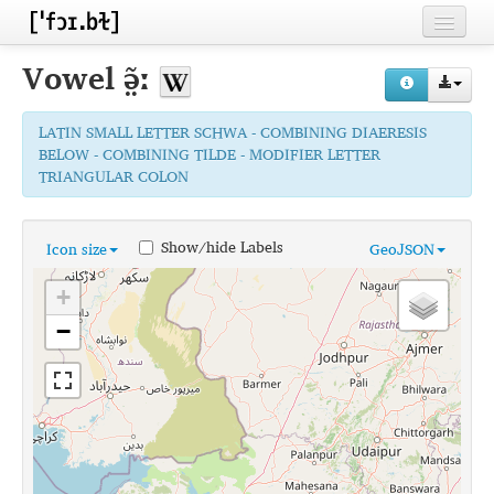
Home
Vowel
ə̤̃ː
Contributors
LATIN SMALL LETTER SCHWA - COMBINING DIAERESIS
Inventories
BELOW - COMBINING TILDE - MODIFIER LETTER
TRIANGULAR COLON
Languages
Segments
Show/hide Labels
Icon size
GeoJSON
Sources
+
Conventions
−
FAQ