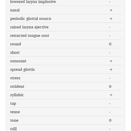
lowered larynx implosive
-
nasal
+
periodic glottal source
+
raised larynx ejective
-
retracted tongue root
-
round
0
short
-
sonorant
+
spread glottis
+
stress
-
strident
0
syllabic
+
tap
-
tense
-
tone
0
trill
-