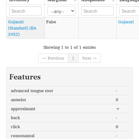
Gujarati
False
Gujarati
(Standard) (EA
2452)
Showing 1 to 1 of 1 entries
← Previous
1
Next →
Features
advanced tongue root
-
anterior
0
approximant
+
back
-
click
0
consonantal
-