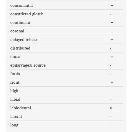
consonantal
+
constricted glottis
-
continuant
+
coronal
+
delayed release
+
distributed
-
dorsal
+
epilaryngeal source
-
fortis
-
front
+
high
+
labial
-
labiodental
0
lateral
-
long
+