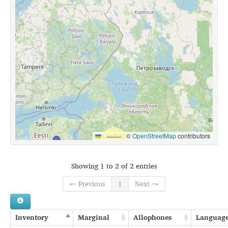
Leaflet
|
©
OpenStreetMap
contributors
Showing 1 to 2 of 2 entries
← Previous
1
Next →
Inventory
Marginal
Allophones
Languag