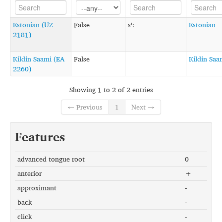
Estonian (UZ
False
sʲː
Estonian
2181)
Kildin Saami (EA
False
Kildin Saa
2260)
Showing 1 to 2 of 2 entries
← Previous
1
Next →
Features
advanced tongue root
0
anterior
+
approximant
-
back
-
click
-