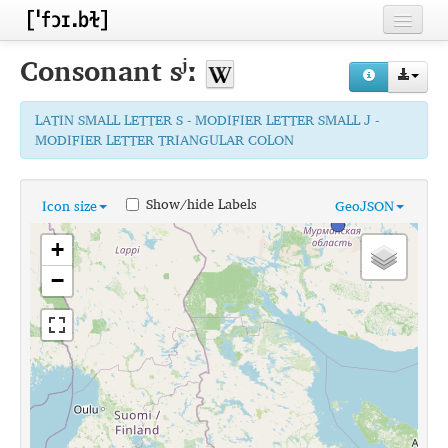
Home
Consonant
sʲː
Contributors
LATIN SMALL LETTER S - MODIFIER LETTER SMALL J -
Inventories
MODIFIER LETTER TRIANGULAR COLON
Languages
Show/hide Labels
Icon size
GeoJSON
Segments
+
Sources
−
Conventions
FAQ