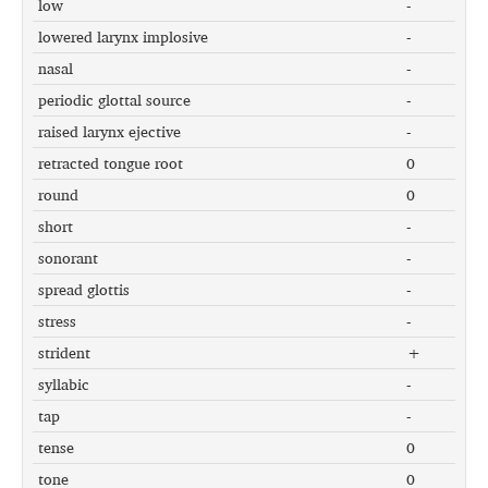
low
-
lowered larynx implosive
-
nasal
-
periodic glottal source
-
raised larynx ejective
-
retracted tongue root
0
round
0
short
-
sonorant
-
spread glottis
-
stress
-
strident
+
syllabic
-
tap
-
tense
0
tone
0