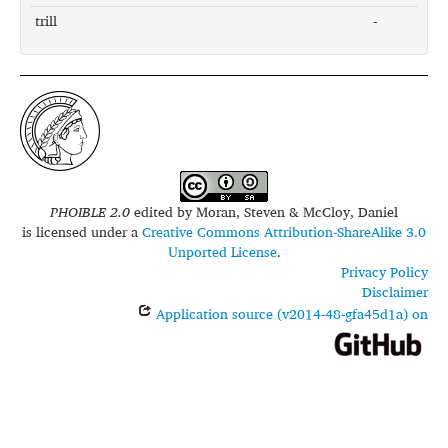
trill
-
PHOIBLE 2.0
edited by
Moran, Steven & McCloy, Daniel
is licensed under a
Creative Commons Attribution-ShareAlike 3.0
Unported License
.
Privacy Policy
Disclaimer
Application source (v2014-48-gfa45d1a) on